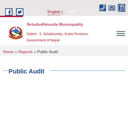
Skip to main content
English
नेपाली
Solududhkunda Municipality
Salleri - 5, Solukhumbu, Koshi Province,
Government of Nepal
You are here
Home
»
Reports
» Public Audit
Public Audit